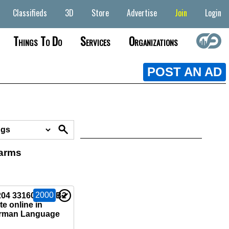
Classifieds
3D
Store
Advertise
Join
Login
Things To Do
Services
Organizations
POST AN AD
earms
2000
04 33160)Buy B2
e online in
rman Language