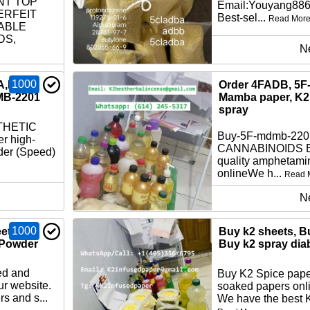
NT TOP
Email:Youyang88
ERFEIT
Best-sel...
Read Mor
ABLE
DS,
N
1000
A,K2
Order 4FADB, 5F
MB-2201
Mamba paper, K2 
spray
THETIC
Buy-5F-mdmb-22
r high-
CANNABINOIDS Bu
der (Speed)
quality amphetami
onlineWe h...
Read 
N
1000
ets,
Buy k2 sheets, B
 Powder
Buy k2 spray dia
ed and
Buy K2 Spice pape
ur website.
soaked papers onli
s and s...
We have the best K