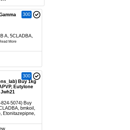
300
B Gamma
DB A, 5CLADBA,
Read More
300
ons_lab) Buy 1kg
APVP, Eutylone
/ Jwh21
-824-5074) Buy
CLADBA, bmkoil,
e, Etonitazepipne,
ew