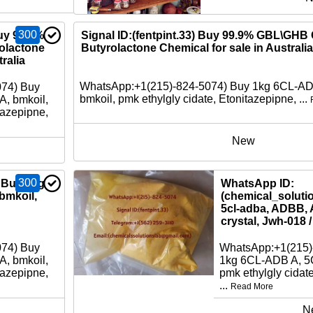
300
Buy 99.9%
Signal ID:(fentpint.33) Buy 99.9% GBL\GH
lactone
Butyrolactone Chemical for sale in Australia
ralia
WhatsApp:+1(215)-824-5074) Buy 1kg 6CL-A
074) Buy
bmkoil, pmk ethylgly cidate, Etonitazepipne, ...
, bmkoil,
tazepipne,
New
300
 Buy 1kg
WhatsApp ID:
bmkoil,
(chemical_soluti
5cl-adba, ADBB, 
crystal, Jwh-018 
074) Buy
WhatsApp:+1(215)
, bmkoil,
1kg 6CL-ADB A, 5
tazepipne,
pmk ethylgly cidat
...
Read More
N