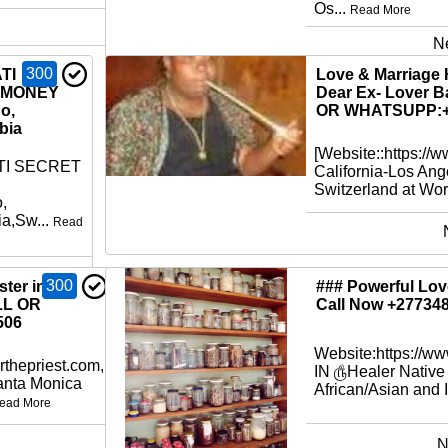
Os...
Read More
N
300
TI
Love & Marriage 
 MONEY
Dear Ex- Lover B
o,
OR WHATSUPP:+
bia
[Website::https://
TI SECRET
California-Los Ang
Switzerland at Worl
,
a,Sw...
Read
300
ter in
### Powerful Love
LL OR
Call Now +27734
506
Website:https://w
rthepriest.com,
IN ௹Healer Native
Santa Monica
African/Asian and I
ead More
N