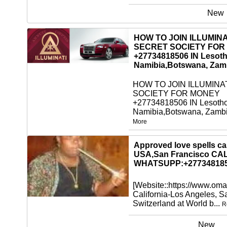
New
HOW TO JOIN ILLUMINA
SECRET SOCIETY FOR
+27734818506 IN Lesoth
Namibia,Botswana, Zam
HOW TO JOIN ILLUMINA
SOCIETY FOR MONEY
+27734818506 IN Lesotho
Namibia,Botswana, Zambi
More
New
Approved love spells cas
USA,San Francisco CA
WHATSUPP:+27734818
[Website::https://www.oma
California-Los Angeles, 
Switzerland at World b...
R
New