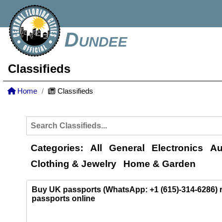
Dundee
Classifieds
Home
Classifieds
Categories:
All
General
Electronics
Au
Clothing & Jewelry
Home & Garden
Buy UK passports (WhatsApp: +1 (615)-314-6286)
passports online