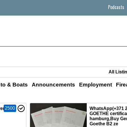
Podcasts
to & Boats
Announcements
Employment
Fir
2500
 renew
WhatsApp(+371 2
GOETHE certificat
hamburg,Buy Ge
Goethe B2 ze