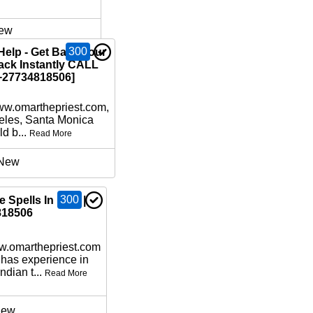
ew
300
Help - Get Back your
ack Instantly CALL
27734818506]
www.omarthepriest.com,
eles, Santa Monica
d b...
Read More
New
300
 Spells In USA |
818506
ww.omarthepriest.com
 has experience in
ndian t...
Read More
ew