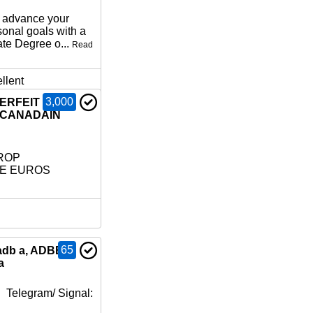
o advance your
sonal goals with a
ate Degree o...
Read
llent
3,000
TERFEIT
 CANADAIN
ROP
LE EUROS
65
adb a, ADBB,
a
 Telegram/ Signal: