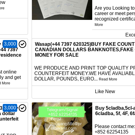
new
Are you Looking t
ore
career or meet per
recognized certific
More
Exce
3,000
 EU ID
Wasap(+44 7397 620325)BUY FAKE COUN
+44 7397
CANADIAN DOLLARS BANKNOTES,FAKE
residence
MONEY FOR SALE
WE PRODUCE AND PRINT TOP QUALITY P
t online
COUNTERFEIT MONEY.WE HAVE AVALIAB
ly and get
DOLLAR, POUNDS, EURO...
Read More
d More
Like New
3,000
325)buy
Buy 5cladba,5cl-
a dollar
6cladba, 5f, 4F, 6f
nterfeit
Please contact me:
+852 62254135