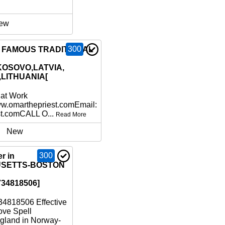
ew
300
6 FAMOUS TRADITIONAL
KOSOVO,LATVIA,
,LITHUANIA[
hat Work
ww.omarthepriest.comEmail:
st.comCALL O...
Read More
New
300
r in
SETTS-BOSTON
34818506]
4818506 Effective
ove Spell
gland in Norway-