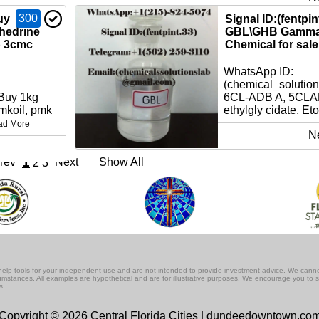
300
uy
Signal ID:(fentpi
hedrine
GBL\GHB Gamma 
p 3cmc
Chemical for sale 
WhatsApp ID:
(chemical_solutio
 Buy 1kg
6CL-ADB A, 5CLAD
koil, pmk
ethylgly cidate, Eto
ad More
N
1
rev
Next
Show All
2
3
lf-help tools for your independent use and are not intended to provide investment advice. We cann
rcumstances. All examples are hypothetical and are for illustrative purposes. We encourage you to 
s.
Copyright © 2026 Central Florida Cities | dundeedowntown.co