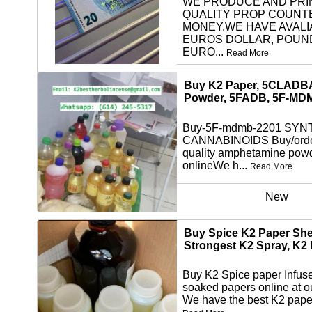
WE PRODUCE AND PRI
QUALITY PROP COUNT
MONEY.WE HAVE AVALI
EUROS DOLLAR, POUN
EURO...
Read More
other
Buy K2 Paper, 5CLADB
Powder, 5FADB, 5F-MD
Buy-5F-mdmb-2201 SYN
CANNABINOIDS Buy/orde
quality amphetamine pow
onlineWe h...
Read More
New
Buy Spice K2 Paper She
Strongest K2 Spray, K2
Buy K2 Spice paper Infus
soaked papers online at o
We have the best K2 paper