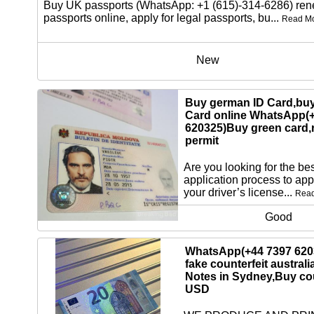
Buy UK passports (WhatsApp: +1 (615)-314-6286) re
passports online, apply for legal passports, bu...
Read M
New
Buy german ID Card,buy
Card online WhatsApp(
620325)Buy green card,
permit
Are you looking for the bes
application process to app
your driver’s license...
Rea
Good
WhatsApp(+44 7397 620
fake counterfeit australi
Notes in Sydney,Buy cou
USD