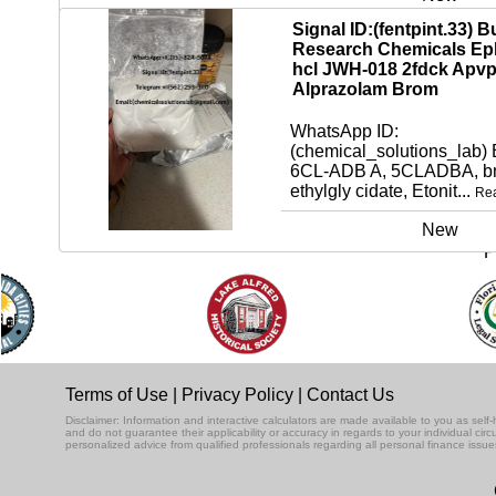
Signal ID:(fentpint.33) B
Research Chemicals Ep
hcl JWH-018 2fdck Apv
Alprazolam Brom
WhatsApp ID:
(chemical_solutions_lab)
6CL-ADB A, 5CLADBA, bm
ethylgly cidate, Etonit...
Re
New
P
Terms of Use
|
Privacy Policy
|
Contact Us
Disclaimer: Information and interactive calculators are made available to you as se
and do not guarantee their applicability or accuracy in regards to your individual ci
personalized advice from qualified professionals regarding all personal finance issue