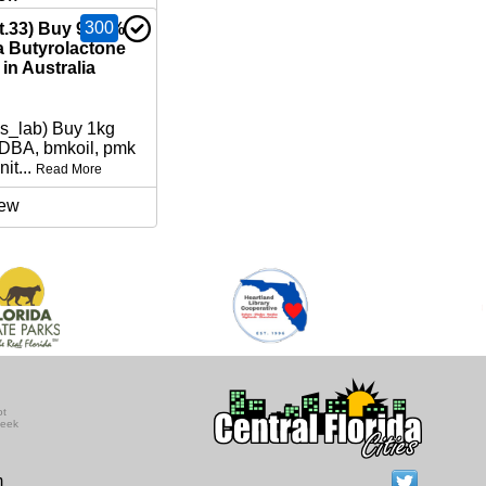
300
nt.33) Buy 99.9%
Butyrolactone
in Australia
ns_lab) Buy 1kg
BA, bmkoil, pmk
nit...
Read More
ew
ot
seek
m