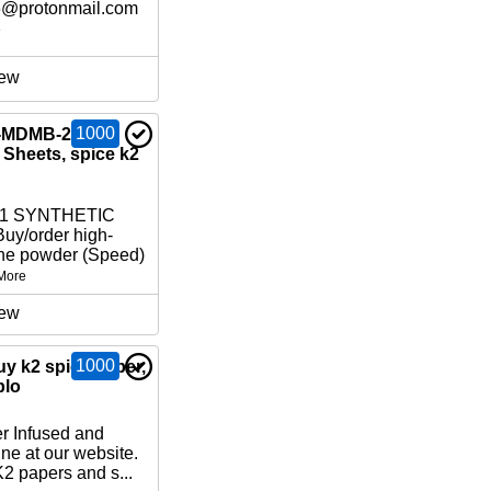
6@protonmail.com
e
ew
1000
-MDMB-2201,
Sheets, spice k2
01 SYNTHETIC
y/order high-
ne powder (Speed)
More
ew
1000
uy k2 spice paper,
blo
r Infused and
ne at our website.
2 papers and s...