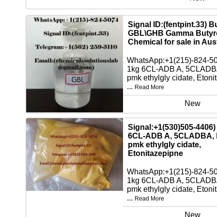
Signal ID:(fentpint.33) 
GBL\GHB Gamma Butyro
Chemical for sale in Aust
WhatsApp:+1(215)-824-5
1kg 6CL-ADB A, 5CLADBA
pmk ethylgly cidate, Etoni
...
Read More
New
Signal:+1(530)505-4406)
6CL-ADB A, 5CLADBA, 
pmk ethylgly cidate,
Etonitazepipne
WhatsApp:+1(215)-824-5
1kg 6CL-ADB A, 5CLADBA
pmk ethylgly cidate, Etoni
...
Read More
New