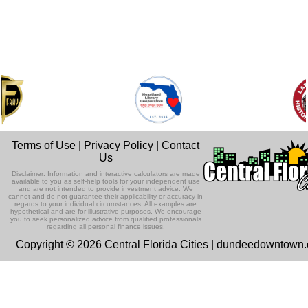
Terms of Use
|
Privacy Policy
|
Contact
Us
Disclaimer: Information and interactive calculators are made
available to you as self-help tools for your independent use
and are not intended to provide investment advice. We
cannot and do not guarantee their applicability or accuracy in
regards to your individual circumstances. All examples are
hypothetical and are for illustrative purposes. We encourage
you to seek personalized advice from qualified professionals
regarding all personal finance issues.
Copyright © 2026 Central Florida Cities | dundeedowntown