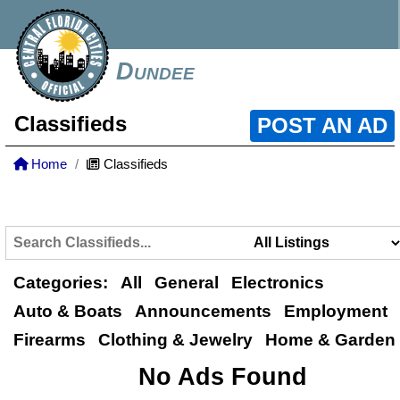
Dundee
Classifieds
POST AN AD
Home
Classifieds
Categories:
All
General
Electronics
Auto & Boats
Announcements
Employment
Firearms
Clothing & Jewelry
Home & Garden
No Ads Found