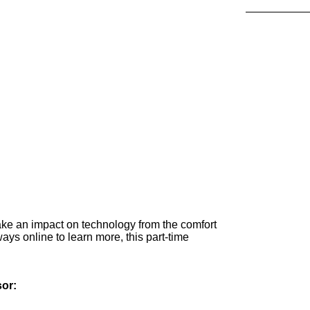
ake an impact on technology from the comfort
ays online to learn more, this part-time
sor: