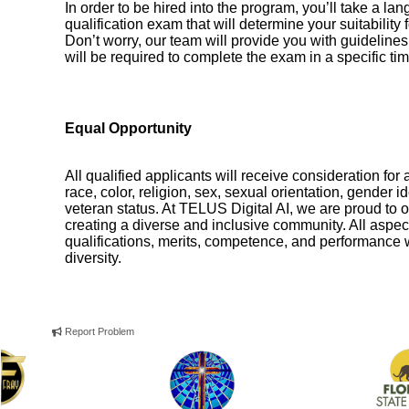
In order to be hired into the program, you’ll take a
qualification exam that will determine your suitability 
Don’t worry, our team will provide you with guideline
will be required to complete the exam in a specific t
Equal Opportunity
All qualified applicants will receive consideration for 
race, color, religion, sex, sexual orientation, gender ide
veteran status. At TELUS Digital AI, we are proud to o
creating a diverse and inclusive community. All aspec
qualifications, merits, competence, and performance wi
diversity.
Report Problem