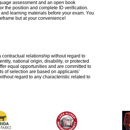
 language assessment and an open book
for the position and complete ID verification.
s and learning materials before your exam. You
imeframe but at your convenience!
a contractual relationship without regard to
ntity, national origin, disability, or protected
ffer equal opportunities and are committed to
ts of selection are based on applicants’
thout regard to any characteristic related to