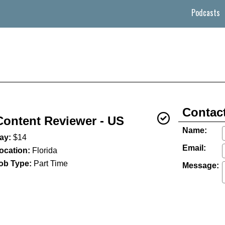
Podcasts
Contact
Content Reviewer - US
Name:
ay:
$14
Email:
ocation:
Florida
ob Type:
Part Time
Message: