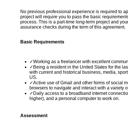
No previous professional experience is required to app
project will require you to pass the basic requireme
process. This is a part-time long-term project and your
assurance checks during the term of this agreement.
Basic Requirements
✓Working as a freelancer with excellent communic
✓Being a resident in the United States for the la
with current and historical business, media, sport,
US.
✓Active use of Gmail and other forms of social 
browsers to navigate and interact with a variety o
✓Daily access to a broadband internet connectio
higher), and a personal computer to work on.
Assessment