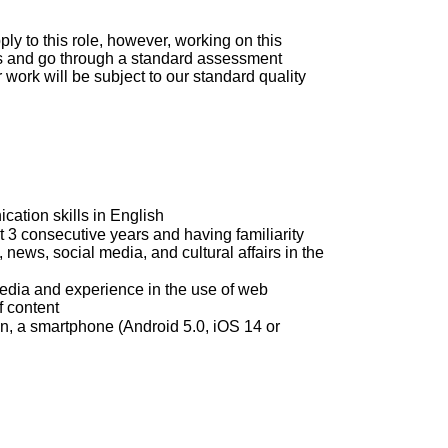
ly to this role, however, working on this
nts and go through a standard assessment
 work will be subject to our standard quality
ation skills in English
st 3 consecutive years and having familiarity
 news, social media, and cultural affairs in the
media and experience in the use of web
f content
n, a smartphone (Android 5.0, iOS 14 or