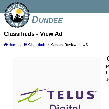
Dundee
Classifieds
- View Ad
Home
Classifieds
Content Reviewer - US
P
L
J