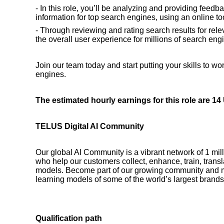
- In this role, you’ll be analyzing and providing feedb
information for top search engines, using an online to
- Through reviewing and rating search results for rele
the overall user experience for millions of search engi
Join our team today and start putting your skills to wo
engines.
The estimated hourly earnings for this role are 1
TELUS Digital AI Community
Our global AI Community is a vibrant network of 1 mil
who help our customers collect, enhance, train, transla
models. Become part of our growing community and 
learning models of some of the world’s largest brands
Qualification path