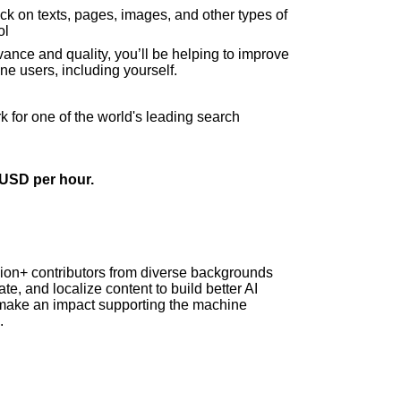
ack on texts, pages, images, and other types of
ol
vance and quality, you’ll be helping to improve
ne users, including yourself.
rk for one of the world's leading search
4 USD per hour.
lion+ contributors from diverse backgrounds
te, and localize content to build better AI
make an impact supporting the machine
.