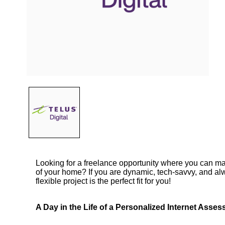
Looking for a freelance opportunity where you can m
of your home? If you are dynamic, tech-savvy, and alw
flexible project is the perfect fit for you!
A Day in the Life of a Personalized Internet Asses