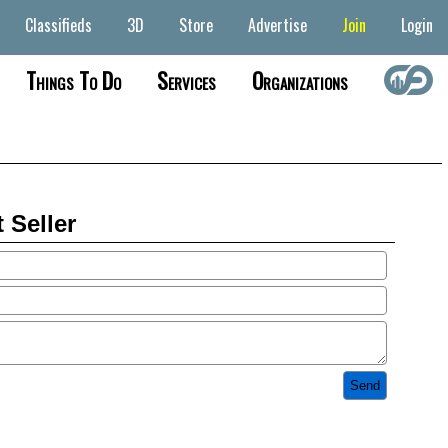
Classifieds
3D
Store
Advertise
Join
Login
Things To Do
Services
Organizations
 Seller