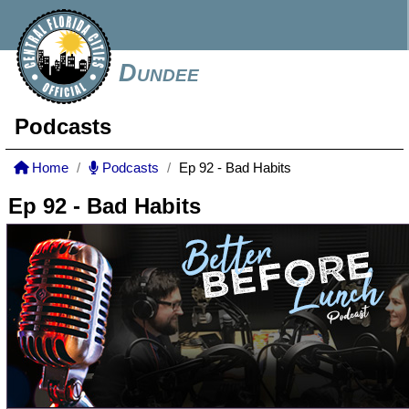
Dundee
Podcasts
Home
Podcasts
Ep 92 - Bad Habits
Ep 92 - Bad Habits