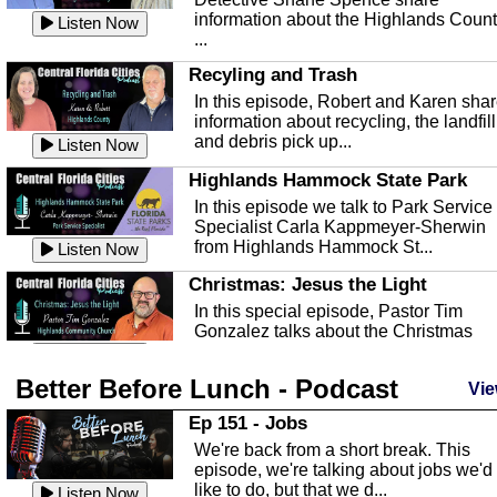
information about the Highlands Coun
Listen Now
...
Recyling and Trash
In this episode, Robert and Karen sha
information about recycling, the landfill
and debris pick up...
Listen Now
Highlands Hammock State Park
In this episode we talk to Park Service
Specialist Carla Kappmeyer-Sherwin
from Highlands Hammock St...
Listen Now
Christmas: Jesus the Light
In this special episode, Pastor Tim
Gonzalez talks about the Christmas
season and Jesus the light of...
Listen Now
Better Before Lunch - Podcast
Highlands County Libraries
Vie
In this Episode we are talking about th
Ep 151 - Jobs
Highlands County Libraries.
We're back from a short break. This
Listen Now
episode, we're talking about jobs we'd
like to do, but that we d...
The Baker Act
Listen Now