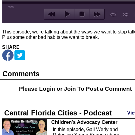
00:00
This episode, we're talking about the ways we want to stop talk
Plus some other bad habits we want to break.
SHARE
Comments
Please Login or
Join
To Post a Comment
Central Florida Cities - Podcast
Vie
Children's Advocacy Center
In this episode, Gail Werly and
Detective Shane Spence share