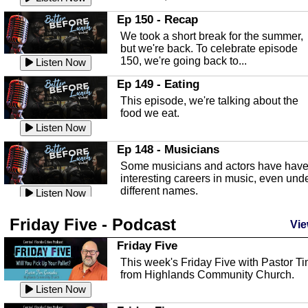
In this episode, Kirk Fasshauer give u
Ep 150 - Recap
an in depth look at the Baker Act, also
We took a short break for the summer,
known as the Florida...
Listen Now
but we're back. To celebrate episode
150, we're going back to...
Sebring Regional Airport
Listen Now
In this episode, Andrew Bennett, the
Ep 149 - Eating
Deputy Director for the Sebring Airport
This episode, we're talking about the
Authority, discusses ne...
Listen Now
food we eat.
Massage & Float Therapy
Listen Now
In this episode, Ashley Tinker of Heal 
Ep 148 - Musicians
Touch talks about holistic healing
Some musicians and actors have hav
through massage, float ...
Listen Now
interesting careers in music, even und
different names.
Water Safety
Listen Now
Today we are talking about water safet
Ep 147 - Parties
Friday Five - Podcast
with Corey Amundsen the Emergency
Vie
This episode, we have special guest
Manager for Highlands Coun...
Listen Now
Robin Sherwood, and we're talking
Friday Five
about parties and modern day t...
Community Safety
Listen Now
This week's Friday Five with Pastor T
from Highlands Community Church.
In this episode, we talk with Sheriff
Ep 146 - Time
Blackman about community safety and
Listen Now
This episode, we're talking about the
crime prevention.
Listen Now