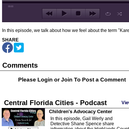
00:00
In this episode, we talk about how we feel about the term "Kare
SHARE
Comments
Please Login or
Join
To Post a Comment
Central Florida Cities - Podcast
Vie
Children's Advocacy Center
In this episode, Gail Werly and
Detective Shane Spence share
information about the Highlands Coun