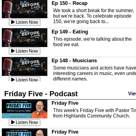
In this episode, Kirk Fasshauer give u
Ep 150 - Recap
an in depth look at the Baker Act, also
We took a short break for the summer,
known as the Florida...
Listen Now
but we're back. To celebrate episode
150, we're going back to...
Sebring Regional Airport
Listen Now
In this episode, Andrew Bennett, the
Ep 149 - Eating
Deputy Director for the Sebring Airport
This episode, we're talking about the
Authority, discusses ne...
Listen Now
food we eat.
Massage & Float Therapy
Listen Now
In this episode, Ashley Tinker of Heal 
Ep 148 - Musicians
Touch talks about holistic healing
Some musicians and actors have hav
through massage, float ...
Listen Now
interesting careers in music, even und
different names.
Water Safety
Listen Now
Today we are talking about water safet
Ep 147 - Parties
Friday Five - Podcast
with Corey Amundsen the Emergency
Vie
This episode, we have special guest
Manager for Highlands Coun...
Listen Now
Robin Sherwood, and we're talking
Friday Five
about parties and modern day t...
Community Safety
Listen Now
This week's Friday Five with Pastor T
from Highlands Community Church.
In this episode, we talk with Sheriff
Ep 146 - Time
Blackman about community safety and
Listen Now
This episode, we're talking about the
crime prevention.
Listen Now
time change and how time changes.
Friday Five