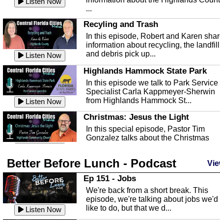
Listen Now
...
Recyling and Trash
In this episode, Robert and Karen sha
information about recycling, the landfill
and debris pick up...
Listen Now
Highlands Hammock State Park
In this episode we talk to Park Service
Specialist Carla Kappmeyer-Sherwin
from Highlands Hammock St...
Listen Now
Christmas: Jesus the Light
In this special episode, Pastor Tim
Gonzalez talks about the Christmas
season and Jesus the light of...
Listen Now
Better Before Lunch - Podcast
Highlands County Libraries
Vie
In this Episode we are talking about th
Ep 151 - Jobs
Highlands County Libraries.
We're back from a short break. This
Listen Now
episode, we're talking about jobs we'd
like to do, but that we d...
The Baker Act
Listen Now