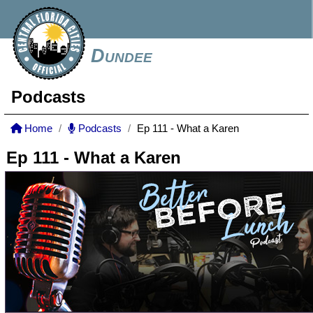
Dundee
Podcasts
Home
Podcasts
Ep 111 - What a Karen
Ep 111 - What a Karen