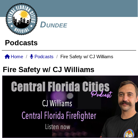
Dundee
Podcasts
Home
Podcasts
Fire Safety w/ CJ Williams
Fire Safety w/ CJ Williams