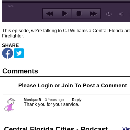
00:00
This episode, we're talking to CJ Williams a Central Florida ar
Firefighter.
SHARE
Comments
Please Login or
Join
To Post a Comment
Monique B
3 Years ago
Reply
Thank you for your service.
Central Florida Cities - Podcast
Vie