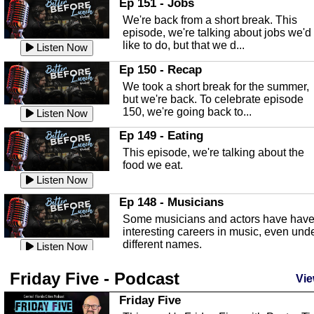
Ep 151 - Jobs
Highlands County Libraries.
We're back from a short break. This
Listen Now
episode, we're talking about jobs we'd
like to do, but that we d...
The Baker Act
Listen Now
In this episode, Kirk Fasshauer give u
Ep 150 - Recap
an in depth look at the Baker Act, also
We took a short break for the summer,
known as the Florida...
Listen Now
but we're back. To celebrate episode
150, we're going back to...
Sebring Regional Airport
Listen Now
In this episode, Andrew Bennett, the
Ep 149 - Eating
Deputy Director for the Sebring Airport
This episode, we're talking about the
Authority, discusses ne...
Listen Now
food we eat.
Massage & Float Therapy
Listen Now
In this episode, Ashley Tinker of Heal 
Ep 148 - Musicians
Touch talks about holistic healing
Some musicians and actors have hav
through massage, float ...
Listen Now
interesting careers in music, even und
different names.
Water Safety
Listen Now
Today we are talking about water safet
Ep 147 - Parties
Friday Five - Podcast
with Corey Amundsen the Emergency
Vie
This episode, we have special guest
Manager for Highlands Coun...
Listen Now
Robin Sherwood, and we're talking
Friday Five
about parties and modern day t...
Community Safety
Listen Now