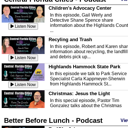
Children's Advocacy Center
In this episode, Gail Werly and
Detective Shane Spence share
information about the Highlands Coun
Listen Now
...
Recyling and Trash
In this episode, Robert and Karen sha
information about recycling, the landfill
and debris pick up...
Listen Now
Highlands Hammock State Park
In this episode we talk to Park Service
Specialist Carla Kappmeyer-Sherwin
from Highlands Hammock St...
Listen Now
Christmas: Jesus the Light
In this special episode, Pastor Tim
Gonzalez talks about the Christmas
season and Jesus the light of...
Listen Now
Better Before Lunch - Podcast
Highlands County Libraries
Vie
In this Episode we are talking about th