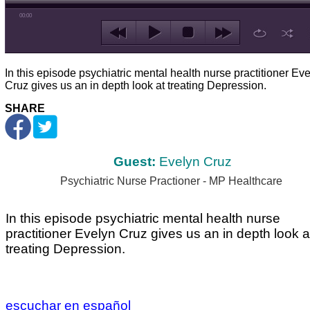
00:00
In this episode psychiatric mental health nurse practitioner Ev
Cruz gives us an in depth look at treating Depression.
SHARE
Guest:
Evelyn Cruz
Psychiatric Nurse Practioner - MP Healthcare
In this episode psychiatric mental health nurse
practitioner Evelyn Cruz gives us an in depth look a
treating Depression.
escuchar en español