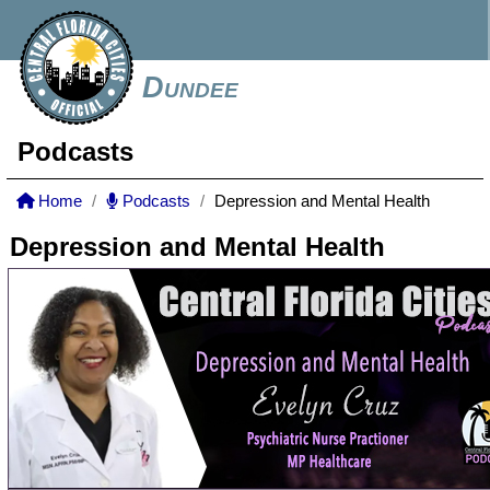
Dundee
Podcasts
Home
Podcasts
Depression and Mental Health
Depression and Mental Health