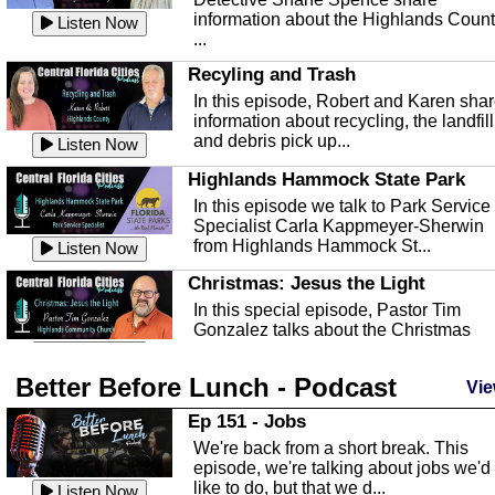
information about the Highlands Coun
Listen Now
...
Recyling and Trash
In this episode, Robert and Karen sha
information about recycling, the landfill
and debris pick up...
Listen Now
Highlands Hammock State Park
In this episode we talk to Park Service
Specialist Carla Kappmeyer-Sherwin
from Highlands Hammock St...
Listen Now
Christmas: Jesus the Light
In this special episode, Pastor Tim
Gonzalez talks about the Christmas
season and Jesus the light of...
Listen Now
Better Before Lunch - Podcast
Highlands County Libraries
Vie
In this Episode we are talking about th
Ep 151 - Jobs
Highlands County Libraries.
We're back from a short break. This
Listen Now
episode, we're talking about jobs we'd
like to do, but that we d...
The Baker Act
Listen Now