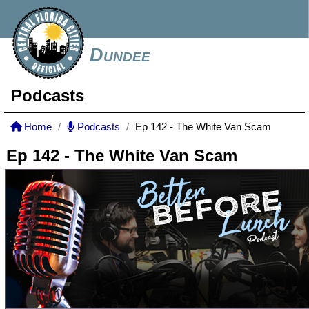
Dundee
Podcasts
Home
Podcasts
Ep 142 - The White Van Scam
Ep 142 - The White Van Scam