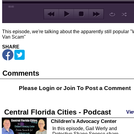
00:00
This episode, we're talking about the apparently still popular "
Van Scam"
SHARE
Comments
Please Login or
Join
To Post a Comment
Central Florida Cities - Podcast
Vie
Children's Advocacy Center
In this episode, Gail Werly and
Detective Shane Spence share