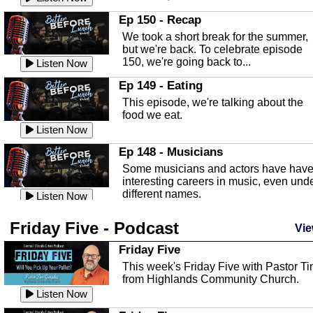
In this episode, Kirk Fasshauer give u
Ep 150 - Recap
an in depth look at the Baker Act, also
We took a short break for the summer,
known as the Florida...
Listen Now
but we're back. To celebrate episode
150, we're going back to...
Sebring Regional Airport
Listen Now
In this episode, Andrew Bennett, the
Ep 149 - Eating
Deputy Director for the Sebring Airport
This episode, we're talking about the
Authority, discusses ne...
Listen Now
food we eat.
Massage & Float Therapy
Listen Now
In this episode, Ashley Tinker of Heal 
Ep 148 - Musicians
Touch talks about holistic healing
Some musicians and actors have hav
through massage, float ...
Listen Now
interesting careers in music, even und
different names.
Water Safety
Listen Now
Today we are talking about water safet
Ep 147 - Parties
Friday Five - Podcast
with Corey Amundsen the Emergency
Vie
This episode, we have special guest
Manager for Highlands Coun...
Listen Now
Robin Sherwood, and we're talking
Friday Five
about parties and modern day t...
Community Safety
Listen Now
This week's Friday Five with Pastor T
from Highlands Community Church.
In this episode, we talk with Sheriff
Ep 146 - Time
Blackman about community safety and
Listen Now
This episode, we're talking about the
crime prevention.
Listen Now