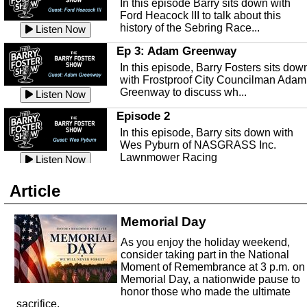
In this episode Barry sits down with
This episode, it's a new year, new us,
Peace River Center.
Listen Now
Ford Heacock III to talk about this
new rambling.
history of the Sebring Race...
Listen Now
Free Health Care in Highlands
Listen Now
County
Ep 3: Adam Greenway
Ep 140 - Christmas!
Struggling to make ends meet and
In this episode, Barry Fosters sits dow
This week, we're actually talking about
unable to afford healthcare?
Listen Now
with Frostproof City Councilman Adam
the current holiday: Christmas.
Samaritian's Touch Care may be able
Greenway to discuss wh...
Listen Now
Listen Now
to...
Episode 2
Ep 139 - Valentines Day?
Sebring Historical Society
In this episode, Barry sits down with
This episode, we're getting ahead of t
Today we're talking with Jim Pollard
Wes Pyburn of NASGRASS Inc.
trends and talking about Valentines Da
from the Sebring Historical Society,
Lawnmower Racing
Listen Now
Listen Now
about historic buildings i...
Listen Now
The Barry Foster Show
Ep 138 - Small Business
Sebring Small Business
Article
Barry Foster is back!
This episode, we're talking about the
Organization
struggles of running and shopping at
In this episode we are talking to Chris
Memorial Day
Listen Now
small businesses.
Listen Now
and Robert about the Sebring Small
Listen Now
As you enjoy the holiday weekend,
Business Organization.
Ep 137 - Fan Club
consider taking part in the National
Emmanuel United Church of Chris
This week we're talking about fan club
Moment of Remembrance at 3 p.m. on
and how awesome ours is...
Memorial Day, a nationwide pause to
This episode, we are talking with Past
honor those who made the ultimate
Listen Now
George Miller of Emmanuel United
sacrifice.