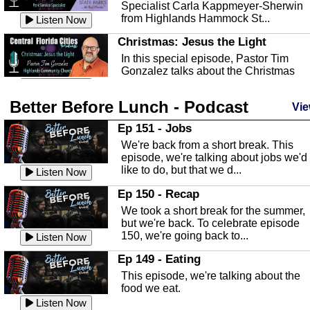
Specialist Carla Kappmeyer-Sherwin
from Highlands Hammock St...
Listen Now
Christmas: Jesus the Light
In this special episode, Pastor Tim
Gonzalez talks about the Christmas
season and Jesus the light of...
Listen Now
Better Before Lunch - Podcast
Highlands County Libraries
Vie
In this Episode we are talking about th
Ep 151 - Jobs
Highlands County Libraries.
We're back from a short break. This
Listen Now
episode, we're talking about jobs we'd
like to do, but that we d...
The Baker Act
Listen Now
In this episode, Kirk Fasshauer give u
Ep 150 - Recap
an in depth look at the Baker Act, also
We took a short break for the summer,
known as the Florida...
Listen Now
but we're back. To celebrate episode
150, we're going back to...
Sebring Regional Airport
Listen Now
In this episode, Andrew Bennett, the
Ep 149 - Eating
Deputy Director for the Sebring Airport
This episode, we're talking about the
Authority, discusses ne...
Listen Now
food we eat.
Massage & Float Therapy
Listen Now