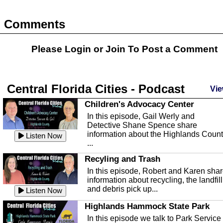
Comments
Please Login or
Join
To Post a Comment
Central Florida Cities - Podcast
Vie
Children's Advocacy Center
In this episode, Gail Werly and
Detective Shane Spence share
information about the Highlands Coun
Listen Now
...
Recyling and Trash
In this episode, Robert and Karen sha
information about recycling, the landfill
and debris pick up...
Listen Now
Highlands Hammock State Park
In this episode we talk to Park Service