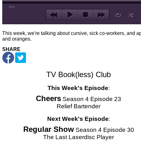
00:00
This week, we're talking about cursive, sick co-workers, and a
and oranges.
SHARE
TV Book(less) Club
This Week's Episode
:
Cheers
Season 4 Episode 23
Relief Bartender
Next Week's Episode
:
Regular Show
Season 4 Episode 30
The Last Laserdisc Player