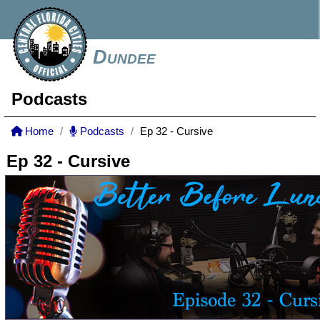
Dundee
Podcasts
Home
Podcasts
Ep 32 - Cursive
Ep 32 - Cursive