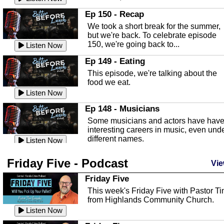
In this episode, Kirk Fasshauer give u
Ep 150 - Recap
an in depth look at the Baker Act, also
We took a short break for the summer,
known as the Florida...
Listen Now
but we're back. To celebrate episode
150, we're going back to...
Sebring Regional Airport
Listen Now
In this episode, Andrew Bennett, the
Ep 149 - Eating
Deputy Director for the Sebring Airport
This episode, we're talking about the
Authority, discusses ne...
Listen Now
food we eat.
Massage & Float Therapy
Listen Now
In this episode, Ashley Tinker of Heal 
Ep 148 - Musicians
Touch talks about holistic healing
Some musicians and actors have hav
through massage, float ...
Listen Now
interesting careers in music, even und
different names.
Water Safety
Listen Now
Today we are talking about water safet
Ep 147 - Parties
Friday Five - Podcast
with Corey Amundsen the Emergency
Vie
This episode, we have special guest
Manager for Highlands Coun...
Listen Now
Robin Sherwood, and we're talking
Friday Five
about parties and modern day t...
Community Safety
Listen Now
This week's Friday Five with Pastor T
from Highlands Community Church.
In this episode, we talk with Sheriff
Ep 146 - Time
Blackman about community safety and
Listen Now
This episode, we're talking about the
crime prevention.
Listen Now