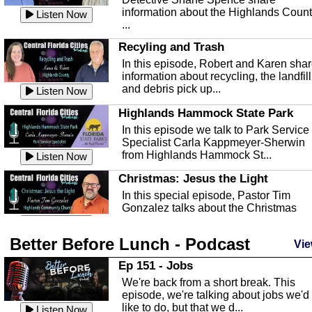
information about the Highlands Coun
Listen Now
...
Recyling and Trash
In this episode, Robert and Karen sha
information about recycling, the landfill
and debris pick up...
Listen Now
Highlands Hammock State Park
In this episode we talk to Park Service
Specialist Carla Kappmeyer-Sherwin
from Highlands Hammock St...
Listen Now
Christmas: Jesus the Light
In this special episode, Pastor Tim
Gonzalez talks about the Christmas
season and Jesus the light of...
Listen Now
Better Before Lunch - Podcast
Highlands County Libraries
Vie
In this Episode we are talking about th
Ep 151 - Jobs
Highlands County Libraries.
We're back from a short break. This
Listen Now
episode, we're talking about jobs we'd
like to do, but that we d...
The Baker Act
Listen Now