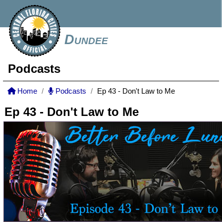
Dundee
Podcasts
Home
Podcasts
Ep 43 - Don't Law to Me
Ep 43 - Don't Law to Me