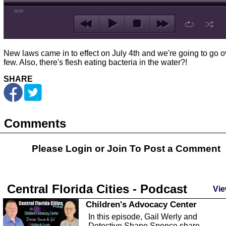
00:00
New laws came in to effect on July 4th and we're going to go o
few. Also, there's flesh eating bacteria in the water?!
SHARE
Comments
Please Login or
Join
To Post a Comment
Central Florida Cities - Podcast
Vie
Children's Advocacy Center
In this episode, Gail Werly and
Detective Shane Spence share