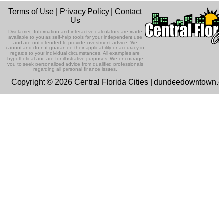
Terms of Use
|
Privacy Policy
|
Contact
Us
Disclaimer: Information and interactive calculators are made
available to you as self-help tools for your independent use
and are not intended to provide investment advice. We
cannot and do not guarantee their applicability or accuracy in
regards to your individual circumstances. All examples are
hypothetical and are for illustrative purposes. We encourage
you to seek personalized advice from qualified professionals
regarding all personal finance issues.
Copyright © 2026 Central Florida Cities | dundeedowntown