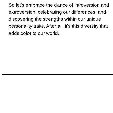
So let's embrace the dance of introversion and
extroversion, celebrating our differences, and
discovering the strengths within our unique
personality traits. After all, it's this diversity that
adds color to our world.