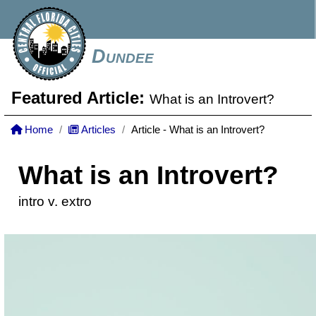
Dundee
Featured Article:
What is an Introvert?
Home
Articles
Article - What is an Introvert?
What is an Introvert?
intro v. extro