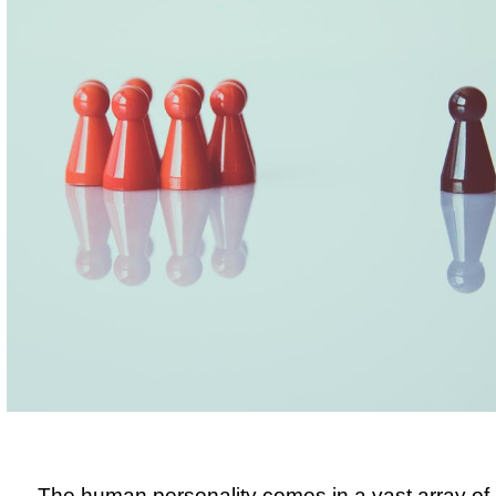
The human personality comes in a vast array of