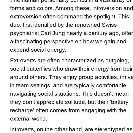
forms and colors. Among these, introversion an
extroversion often command the spotlight. This
duo, first identified by the renowned Swiss
psychiatrist Carl Jung nearly a century ago, offe
a fascinating perspective on how we gain and
expend social energy.
Extroverts are often characterized as outgoing,
social butterflies who draw their energy from bei
around others. They enjoy group activities, thriv
in team settings, and are typically comfortable
navigating social situations. This doesn't mean
they don't appreciate solitude, but their 'battery
recharge' often comes from engaging with the
external world.
Introverts, on the other hand, are stereotyped as