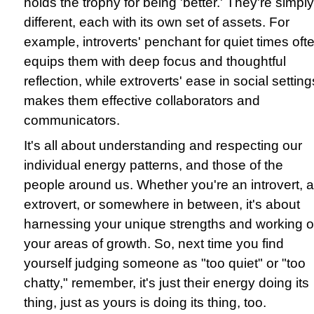
holds the trophy for being 'better.' They're simply
different, each with its own set of assets. For
example, introverts' penchant for quiet times oft
equips them with deep focus and thoughtful
reflection, while extroverts' ease in social setting
makes them effective collaborators and
communicators.
It's all about understanding and respecting our
individual energy patterns, and those of the
people around us. Whether you're an introvert, 
extrovert, or somewhere in between, it's about
harnessing your unique strengths and working 
your areas of growth. So, next time you find
yourself judging someone as "too quiet" or "too
chatty," remember, it's just their energy doing its
thing, just as yours is doing its thing, too.