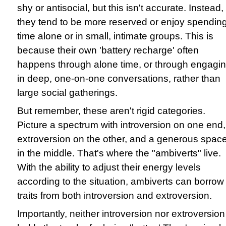
shy or antisocial, but this isn't accurate. Instead,
they tend to be more reserved or enjoy spendin
time alone or in small, intimate groups. This is
because their own 'battery recharge' often
happens through alone time, or through engagi
in deep, one-on-one conversations, rather than
large social gatherings.
But remember, these aren't rigid categories.
Picture a spectrum with introversion on one end,
extroversion on the other, and a generous spac
in the middle. That's where the "ambiverts" live.
With the ability to adjust their energy levels
according to the situation, ambiverts can borrow
traits from both introversion and extroversion.
Importantly, neither introversion nor extroversion