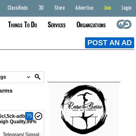
Classifieds
3D
Store
Advertise
Join
Login
Things To Do
Services
Organizations
POST AN AD
earms
75
5cl,5ck-adb-
high Quality,99%
 Telegram/ Signal: