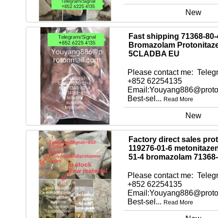
New
Fast shipping 71368-80-
Bromazolam Protonitaz
5CLADBA EU
Please contact me: Telegr
+852 62254135
Email:Youyang886@proto
Best-sel...
Read More
New
Factory direct sales pro
119276-01-6 metonitaze
51-4 bromazolam 71368-
Please contact me: Telegr
+852 62254135
Email:Youyang886@proto
Best-sel...
Read More