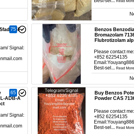
Best-sel...
Read Mor
N
75
 5fadb, 5F-
Benzos Benzodia
Bromazolam 7136
Flubrotizolam al
am/ Signal:
Please contact me:
+852 62254135
nmail.com
Email:Youyang88
Best-sel...
Read Mor
N
65
w
Buy Benzos Pot
CL-ADB-A
Powder CAS 7136
ct
Please contact me:
am/ Signal:
+852 62254135
Email:Youyang88
nmail.com
Best-sel...
Read Mor