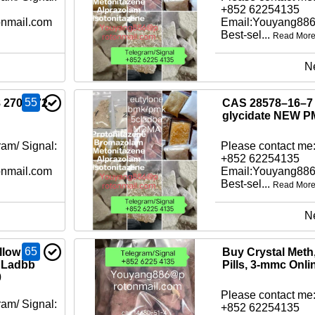
+852 62254135
nmail.com
Email:Youyang88
Best-sel...
Read Mor
N
55
8 2709672-
CAS 28578–16–7 
glycidate NEW
am/ Signal:
Please contact me:
+852 62254135
nmail.com
Email:Youyang88
Best-sel...
Read Mor
N
65
llow
Buy Crystal Met
CLadbb
Pills, 3-mmc Onli
0
Please contact me:
am/ Signal:
+852 62254135