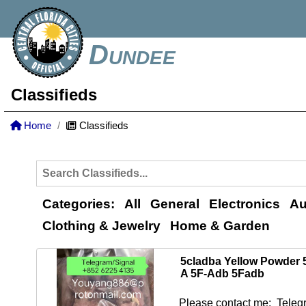
Dundee
Classifieds
Home
Classifieds
Categories:
All
General
Electronics
Au
Clothing & Jewelry
Home & Garden
5cladba Yellow Powder
A 5F-Adb 5Fadb
Please contact me: Telegr