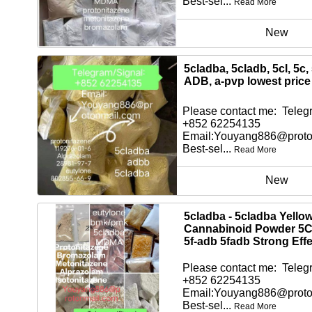
Best-sel...
Read More
New
5cladba, 5cladb, 5cl, 5c,
ADB, a-pvp lowest price
Please contact me: Telegr
+852 62254135
Email:Youyang886@proto
Best-sel...
Read More
New
5cladba - 5cladba Yello
Cannabinoid Powder 5
5f-adb 5fadb Strong Effe
Please contact me: Telegr
+852 62254135
Email:Youyang886@proto
Best-sel...
Read More