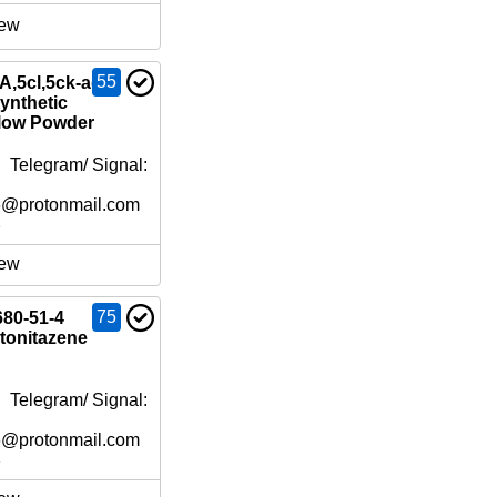
ew
55
,5cl,5ck-adb-
ynthetic
low Powder
 Telegram/ Signal:
6@protonmail.com
e
ew
75
680-51-4
tonitazene
 Telegram/ Signal:
6@protonmail.com
e