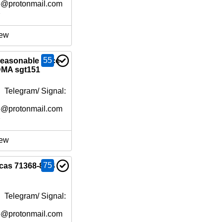
6@protonmail.com
e
ew
55
reasonable price
MA sgt151
 Telegram/ Signal:
6@protonmail.com
e
ew
75
cas 71368-80-4
 Telegram/ Signal:
6@protonmail.com