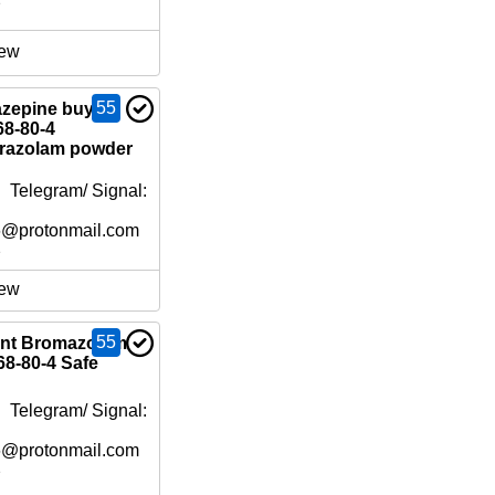
e
ew
55
zepine buy
8-80-4
prazolam powder
 Telegram/ Signal:
6@protonmail.com
e
ew
55
ent Bromazolam
8-80-4 Safe
 Telegram/ Signal:
6@protonmail.com
e