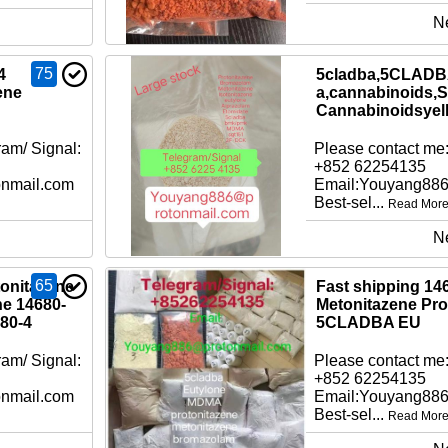
N
75
4
5cladba,5CLADBA
ene
a,cannabinoids,S
Cannabinoidsyel
am/ Signal:
Please contact me:
+852 62254135
nmail.com
Email:Youyang88
Best-sel...
Read Mor
N
65
tonitazene
Fast shipping 14
ne 14680-
Metonitazene Pro
80-4
5CLADBA EU
am/ Signal:
Please contact me:
+852 62254135
nmail.com
Email:Youyang88
Best-sel...
Read Mor