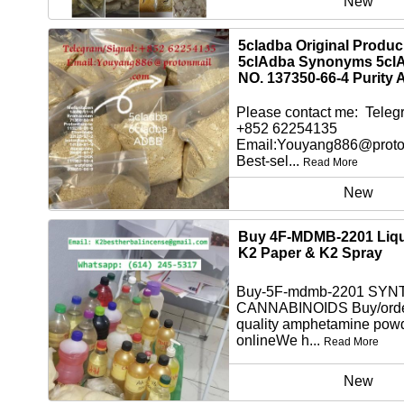
New
5cladba Original Produ
5clAdba Synonyms 5cl
NO. 137350-66-4 Purity 
Please contact me: Telegr
+852 62254135
Email:Youyang886@proto
Best-sel...
Read More
New
Buy 4F-MDMB-2201 Liqu
K2 Paper & K2 Spray
Buy-5F-mdmb-2201 SYN
CANNABINOIDS Buy/orde
quality amphetamine pow
onlineWe h...
Read More
New