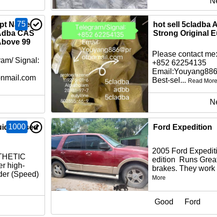
N
75
cpt Name
hot sell 5cladba
Adba CAS
Strong Original 
Above 99
Please contact me:
am/ Signal:
+852 62254135
Email:Youyang88
nmail.com
Best-sel...
Read Mor
N
1000
id Infused
Ford Expedition
2005 Ford Expedit
THETIC
edition Runs Gre
r high-
brakes. They work 
der (Speed)
More
Good
Ford