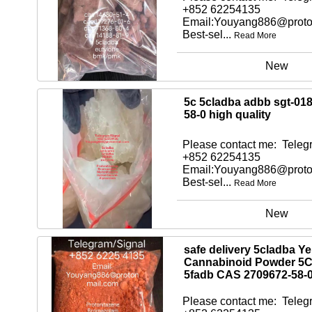
+852 62254135
Email:Youyang886@proto
Best-sel...
Read More
New
5c 5cladba adbb sgt-01
58-0 high quality
Please contact me: Telegr
+852 62254135
Email:Youyang886@proto
Best-sel...
Read More
New
safe delivery 5cladba Ye
Cannabinoid Powder 5
5fadb CAS 2709672-58-
Please contact me: Telegr