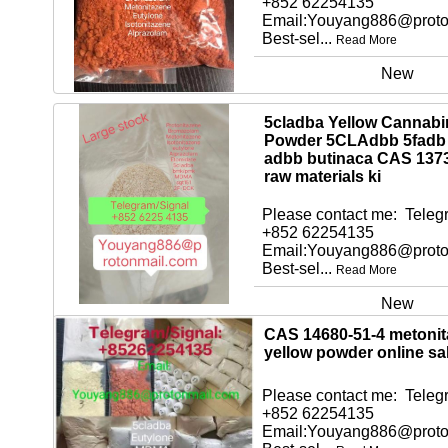
+852 62254135
Email:Youyang886@proto
Best-sel...
Read More
New
5cladba Yellow Cannabi
Powder 5CLAdbb 5fadb
adbb butinaca CAS 137
raw materials ki
Please contact me: Telegr
+852 62254135
Email:Youyang886@proto
Best-sel...
Read More
New
CAS 14680-51-4 metoni
yellow powder online sa
Please contact me: Telegr
+852 62254135
Email:Youyang886@proto