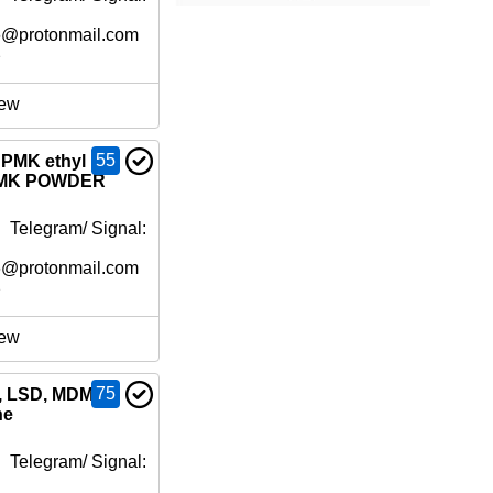
6@protonmail.com
e
ew
55
PMK ethyl
 PMK POWDER
 Telegram/ Signal:
6@protonmail.com
e
ew
75
h, LSD, MDMA
ne
 Telegram/ Signal: