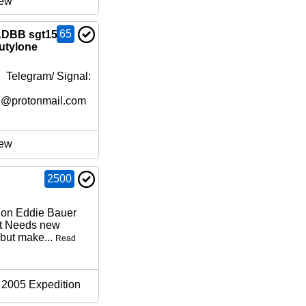
ew
65
 ADBB sgt151
Eutylone
 Telegram/ Signal:
6@protonmail.com
e
ew
2500
ion Eddie Bauer
at Needs new
but make...
Read
2005 Expedition