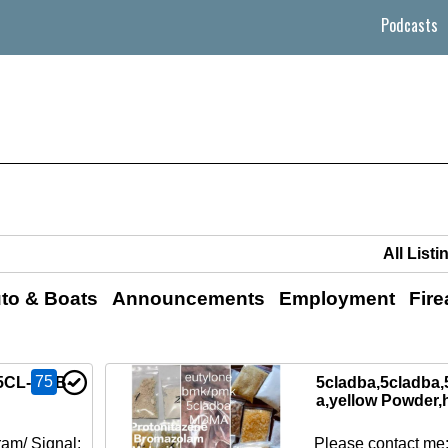
Podcasts
to & Boats
Announcements
Employment
Fir
75
 5CL-ADB-
5cladba,5cladba,
a,yellow Powder,
am/ Signal:
Please contact me: