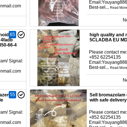
Email:Youyang88
nmail.com
Best-sel...
Read Mor
N
65
noid
high quality and 
 4fadb
5CLADBA EU MD
350-66-4
Please contact me:
+852 62254135
am/ Signal:
Email:Youyang88
Best-sel...
Read Mor
nmail.com
N
55
tazene
Sell bromazolam 
le
with safe delivery
am/ Signal:
Please contact me:
+852 62254135
nmail.com
Email:Youyang88