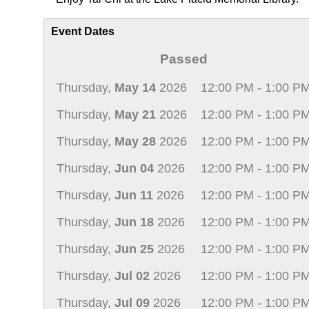
Event Dates
Passed
Thursday,
May 14
2026
12:00 PM - 1:00 P
Thursday,
May 21
2026
12:00 PM - 1:00 P
Thursday,
May 28
2026
12:00 PM - 1:00 P
Thursday,
Jun 04
2026
12:00 PM - 1:00 P
Thursday,
Jun 11
2026
12:00 PM - 1:00 P
Thursday,
Jun 18
2026
12:00 PM - 1:00 P
Thursday,
Jun 25
2026
12:00 PM - 1:00 P
Thursday,
Jul 02
2026
12:00 PM - 1:00 P
Thursday,
Jul 09
2026
12:00 PM - 1:00 P