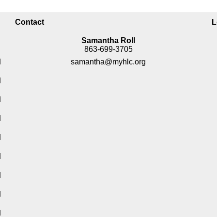
Contact
L
Samantha Roll
863-699-3705
M
samantha@myhlc.org
M
M
M
M
M
M
M
M