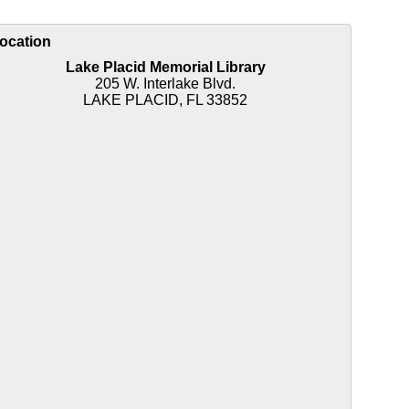
ocation
Lake Placid Memorial Library
205 W. Interlake Blvd.
LAKE PLACID, FL 33852