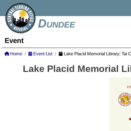
Dundee
Event
Home
Event List
Lake Placid Memorial Library: Tai 
Lake Placid Memorial Li