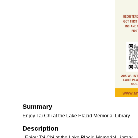
Summary
Enjoy Tai Chi at the Lake Placid Memorial Library
Description
Enjoy Tai Chi at the Lake Placid Memorial Library.