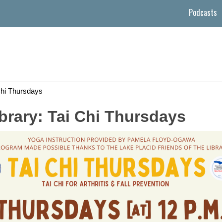
Podcasts
Chi Thursdays
brary: Tai Chi Thursdays