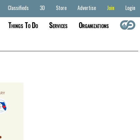
Classifieds
3D
Store
Advertise
Join
Login
Things To Do
Services
Organizations