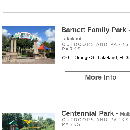
Barnett Family Park 
Lakeland
OUTDOORS AND PARKS 
PARKS
730 E Orange St. Lakeland, FL 3
More Info
Centennial Park -
Mulb
OUTDOORS AND PARKS 
PARKS