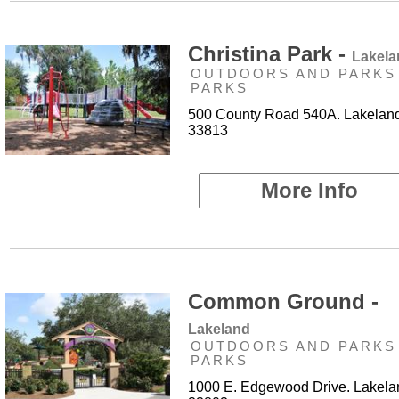
Christina Park -
Lakela
OUTDOORS AND PARKS 
PARKS
500 County Road 540A. Lakeland
33813
More Info
Common Ground -
Lakeland
OUTDOORS AND PARKS 
PARKS
1000 E. Edgewood Drive. Lakela