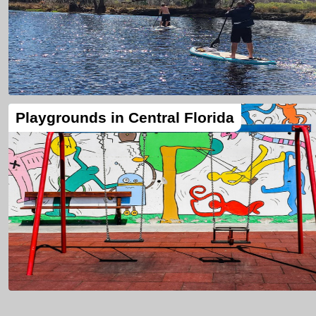
Playgrounds in Central Florida