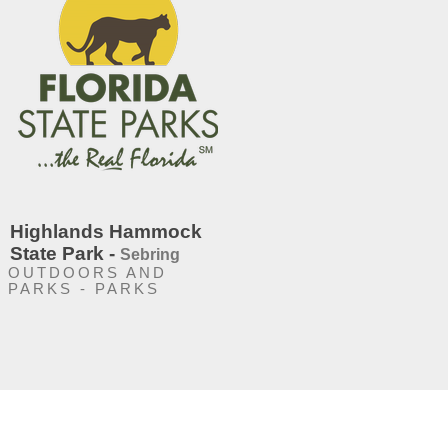
Highlands Hammock
State Park -
Sebring
OUTDOORS AND
PARKS - PARKS