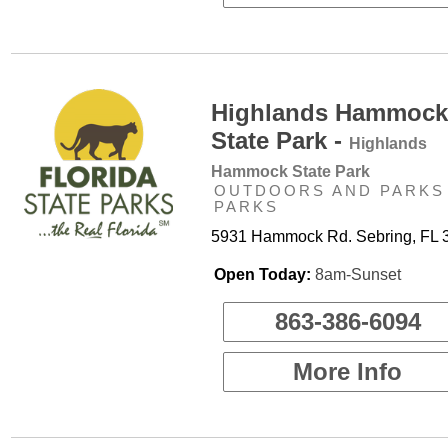
Highlands Hammock
State Park -
Highlands
Hammock State Park
OUTDOORS AND PARKS 
PARKS
5931 Hammock Rd. Sebring, FL 
Open Today:
8am-Sunset
863-386-6094
More Info