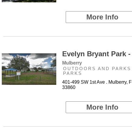
More Info
Evelyn Bryant Park -
Mulberry
OUTDOORS AND PARKS 
PARKS
401-499 SW 1st Ave . Mulberry, F
33860
More Info