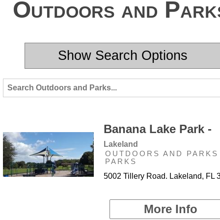
Outdoors and Park
Show Search Options
Banana Lake Park -
Lakeland
OUTDOORS AND PARKS 
PARKS
5002 Tillery Road. Lakeland, FL
More Info