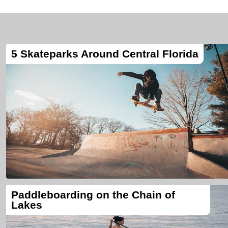
5 Skateparks Around Central Florida
Paddleboarding on the Chain of
Lakes