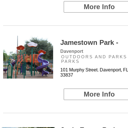
More Info
Jamestown Park -
Davenport
OUTDOORS AND PARKS 
PARKS
101 Murphy Street. Davenport, F
33837
More Info