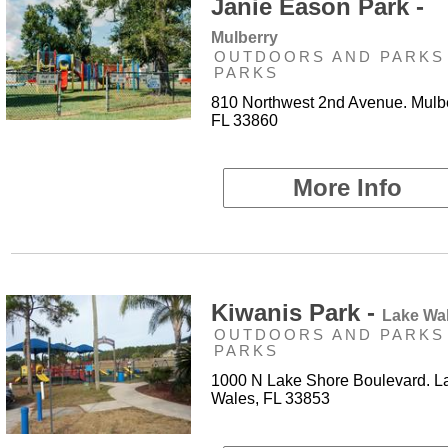
Janie Eason Park -
Mulberry
OUTDOORS AND PARKS 
PARKS
810 Northwest 2nd Avenue. Mulbe
FL 33860
More Info
Kiwanis Park -
Lake Wa
OUTDOORS AND PARKS 
PARKS
1000 N Lake Shore Boulevard. L
Wales, FL 33853