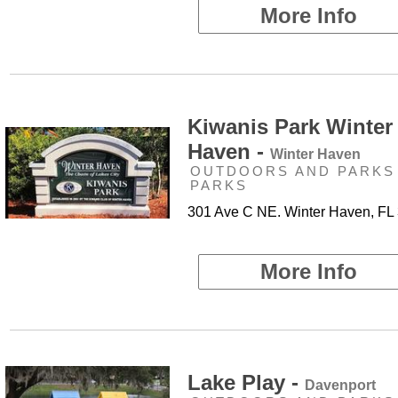
More Info
Kiwanis Park Winter
Haven -
Winter Haven
OUTDOORS AND PARKS 
PARKS
301 Ave C NE. Winter Haven, FL
More Info
Lake Play -
Davenport