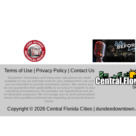
Terms of Use
|
Privacy Policy
|
Contact Us
Disclaimer: Information and interactive calculators are made
available to you as self-help tools for your independent use and
are not intended to provide investment advice. We cannot and
do not guarantee their applicability or accuracy in regards to your
individual circumstances. All examples are hypothetical and are
for illustrative purposes. We encourage you to seek personalized
advice from qualified professionals regarding all personal finance
issues.
Copyright © 2026 Central Florida Cities | dundeedowntown