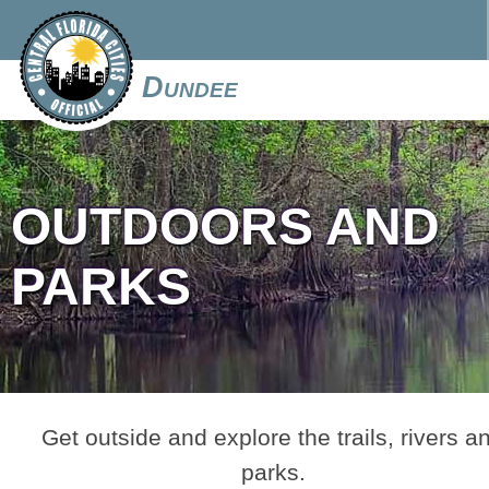
Dundee
OUTDOORS AND
PARKS
Get outside and explore the trails, rivers a
parks.