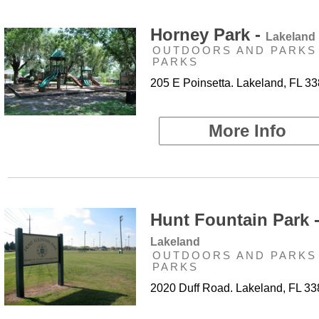
Horney Park -
Lakeland
OUTDOORS AND PARKS 
PARKS
205 E Poinsetta. Lakeland, FL 3
More Info
Hunt Fountain Park 
Lakeland
OUTDOORS AND PARKS 
PARKS
2020 Duff Road. Lakeland, FL 3