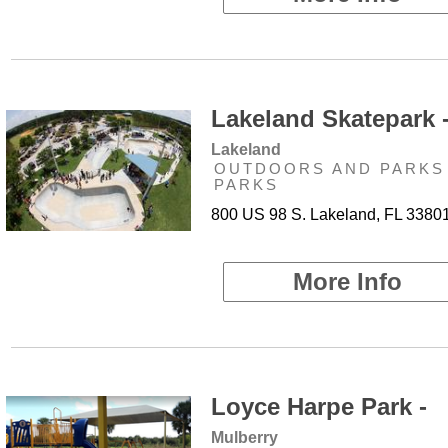
Lakeland Skatepark 
Lakeland
OUTDOORS AND PARKS 
PARKS
800 US 98 S. Lakeland, FL 3380
More Info
Loyce Harpe Park -
Mulberry