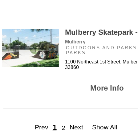
Mulberry Skatepark -
Mulberry
OUTDOORS AND PARKS 
PARKS
1100 Northeast 1st Street. Mulber
33860
More Info
1
Prev
Next
Show All
2