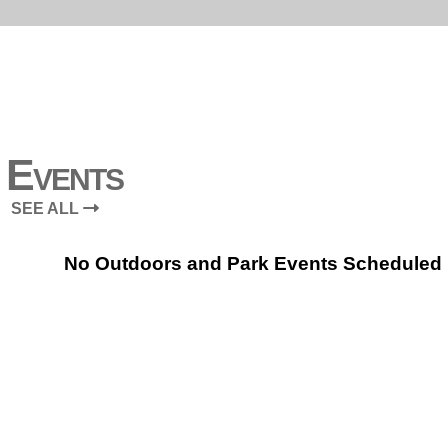
Events
SEE ALL
No Outdoors and Park Events Scheduled