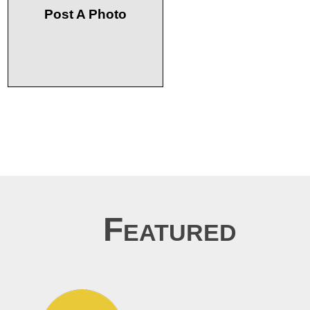
Post A Photo
Featured