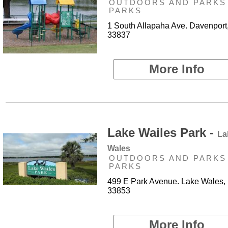
OUTDOORS AND PARKS 
PARKS
1 South Allapaha Ave. Davenport
33837
More Info
Lake Wailes Park -
La
Wales
OUTDOORS AND PARKS 
PARKS
499 E Park Avenue. Lake Wales,
33853
More Info