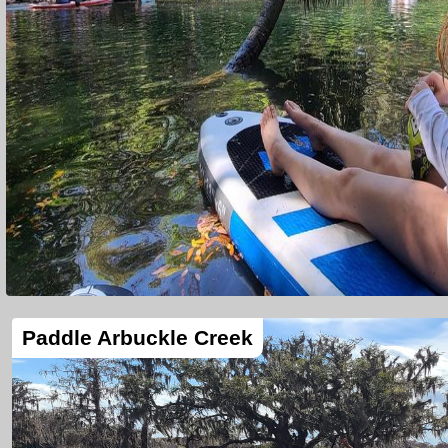
Paddle Arbuckle Creek