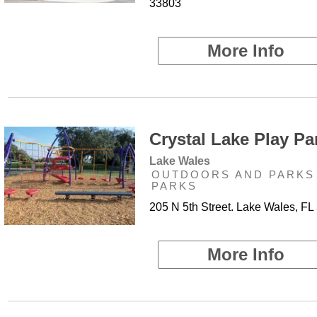
33803
More Info
Crystal Lake Play Par
Lake Wales
OUTDOORS AND PARKS 
PARKS
205 N 5th Street. Lake Wales, FL
More Info