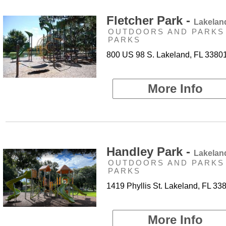
Fletcher Park -
Lakelan
OUTDOORS AND PARKS 
PARKS
800 US 98 S. Lakeland, FL 3380
More Info
Handley Park -
Lakelan
OUTDOORS AND PARKS 
PARKS
1419 Phyllis St. Lakeland, FL 33
More Info