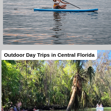
Outdoor Day Trips in Central Florida