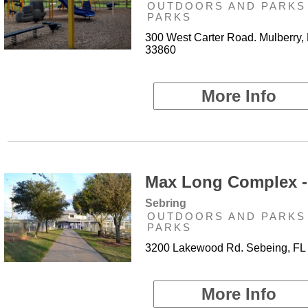
OUTDOORS AND PARKS 
PARKS
300 West Carter Road. Mulberry,
33860
More Info
Max Long Complex -
Sebring
OUTDOORS AND PARKS 
PARKS
3200 Lakewood Rd. Sebeing, FL
More Info