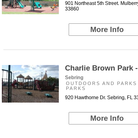
901 Northeast 5th Street. Mulberr
33860
More Info
Charlie Brown Park -
Sebring
OUTDOORS AND PARKS 
PARKS
920 Hawthorne Dr. Sebring, FL 
More Info