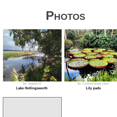
Photos
By: Stephen B
By: Central Florida Cities
Lake Hollingsworth
Lily pads