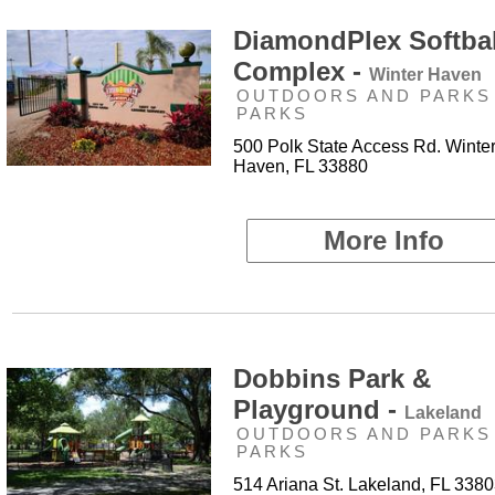
DiamondPlex Softbal
Complex -
Winter Haven
OUTDOORS AND PARKS 
PARKS
500 Polk State Access Rd. Winte
Haven, FL 33880
More Info
Dobbins Park &
Playground -
Lakeland
OUTDOORS AND PARKS 
PARKS
514 Ariana St. Lakeland, FL 338