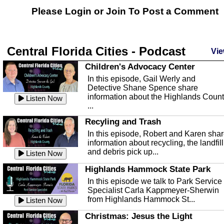
Please Login or
Join
To Post a Comment
Central Florida Cities - Podcast
Vie
Children's Advocacy Center
In this episode, Gail Werly and
Detective Shane Spence share
information about the Highlands Coun
Listen Now
...
Recyling and Trash
In this episode, Robert and Karen sha
information about recycling, the landfill
and debris pick up...
Listen Now
Highlands Hammock State Park
In this episode we talk to Park Service
Specialist Carla Kappmeyer-Sherwin
from Highlands Hammock St...
Listen Now
Christmas: Jesus the Light