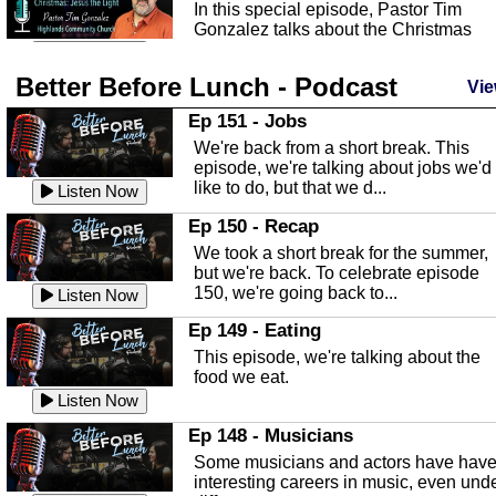
In this special episode, Pastor Tim
Gonzalez talks about the Christmas
season and Jesus the light of...
Listen Now
Better Before Lunch - Podcast
Highlands County Libraries
Vie
In this Episode we are talking about th
Ep 151 - Jobs
Highlands County Libraries.
We're back from a short break. This
Listen Now
episode, we're talking about jobs we'd
like to do, but that we d...
The Baker Act
Listen Now
In this episode, Kirk Fasshauer give u
Ep 150 - Recap
an in depth look at the Baker Act, also
We took a short break for the summer,
known as the Florida...
Listen Now
but we're back. To celebrate episode
150, we're going back to...
Sebring Regional Airport
Listen Now
In this episode, Andrew Bennett, the
Ep 149 - Eating
Deputy Director for the Sebring Airport
This episode, we're talking about the
Authority, discusses ne...
Listen Now
food we eat.
Massage & Float Therapy
Listen Now
In this episode, Ashley Tinker of Heal 
Ep 148 - Musicians
Touch talks about holistic healing
Some musicians and actors have hav
through massage, float ...
Listen Now
interesting careers in music, even und