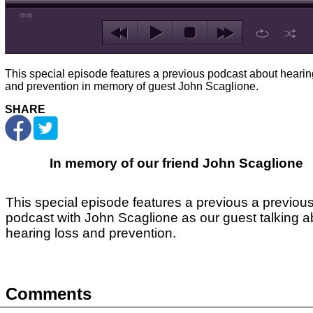
00:00
This special episode features a previous podcast about hearin
and prevention in memory of guest John Scaglione.
SHARE
In memory of our friend John Scaglione
This special episode features a previous a previou
podcast with John Scaglione as our guest talking a
hearing loss and prevention.
Comments