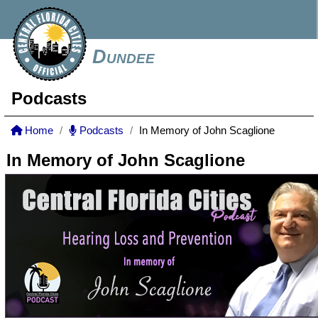
Dundee
Podcasts
Home
Podcasts
In Memory of John Scaglione
In Memory of John Scaglione